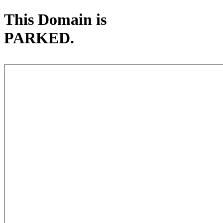
This Domain is
PARKED.